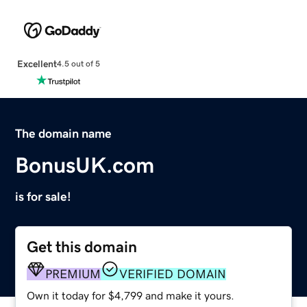
Excellent
4.5 out of 5
The domain name
BonusUK.com
is for sale!
Get this domain
PREMIUM
VERIFIED DOMAIN
Own it today for $4,799 and make it yours.