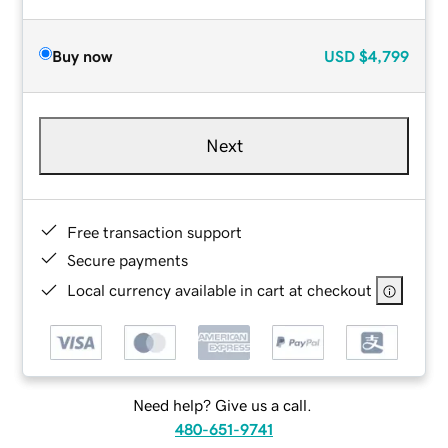
Buy now
USD
$4,799
Next
Free transaction support
Secure payments
Local currency available in cart at checkout
Need help? Give us a call.
480-651-9741