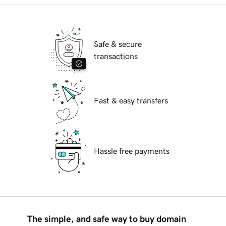
Safe & secure
transactions
Fast & easy transfers
Hassle free payments
The simple, and safe way to buy domain