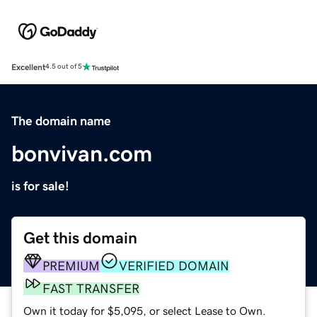
Excellent
4.5 out of 5
The domain name
bonvivan.com
is for sale!
Get this domain
PREMIUM
VERIFIED DOMAIN
FAST TRANSFER
Own it today for $5,095, or select Lease to Own.