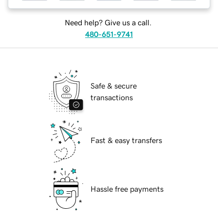
Need help? Give us a call.
480-651-9741
Safe & secure
transactions
Fast & easy transfers
Hassle free payments