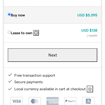
Buy now
USD
$5,095
USD
$138
Lease to own
/ month
Next
Free transaction support
Secure payments
Local currency available in cart at checkout