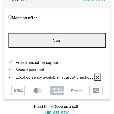
Make an offer
Next
Free transaction support
Secure payments
Local currency available in cart at checkout
Need help? Give us a call.
480-651-9741