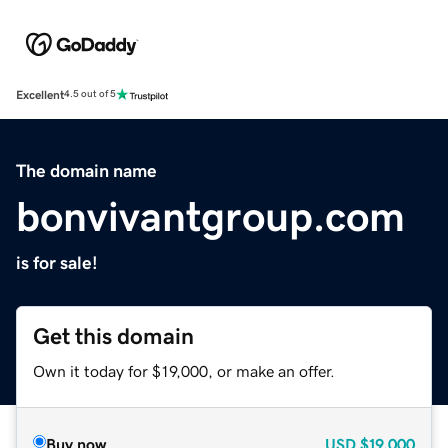
Excellent
4.5 out of 5
The domain name
bonvivantgroup.com
is for sale!
Get this domain
Own it today for $19,000, or make an offer.
Buy now
USD
$19,000