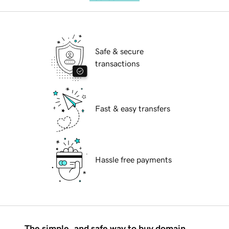
Safe & secure
transactions
Fast & easy transfers
Hassle free payments
The simple, and safe way to buy domain