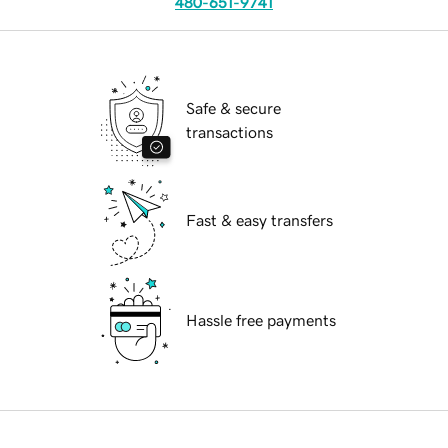
480-651-9741
Safe & secure
transactions
Fast & easy transfers
Hassle free payments