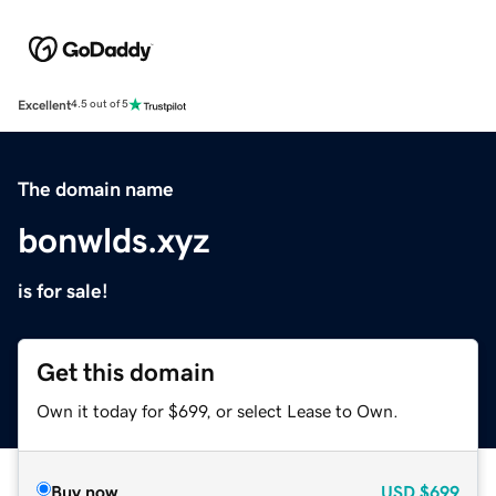
Excellent
4.5 out of 5
The domain name
bonwlds.xyz
is for sale!
Get this domain
Own it today for $699, or select Lease to Own.
Buy now
USD
$699