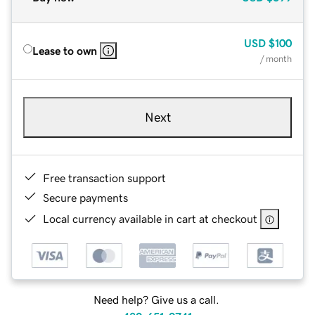
USD
$100
Lease to own
/ month
Next
Free transaction support
Secure payments
Local currency available in cart at checkout
Need help? Give us a call.