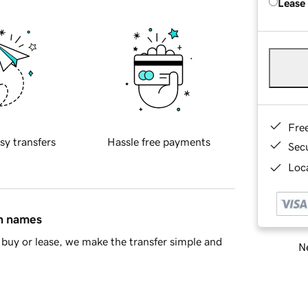
Lease
Fre
sy transfers
Hassle free payments
Sec
Loca
in names
buy or lease, we make the transfer simple and
Ne