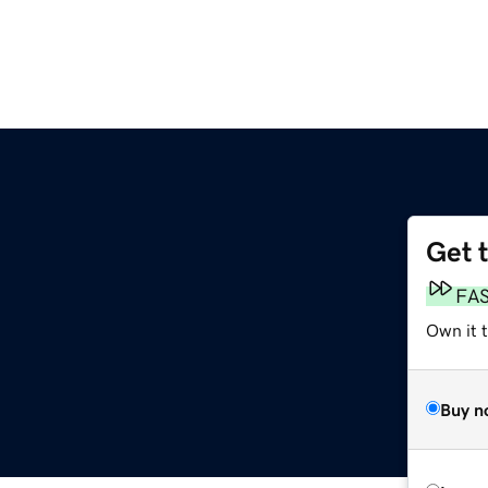
Get 
FA
Own it t
Buy n