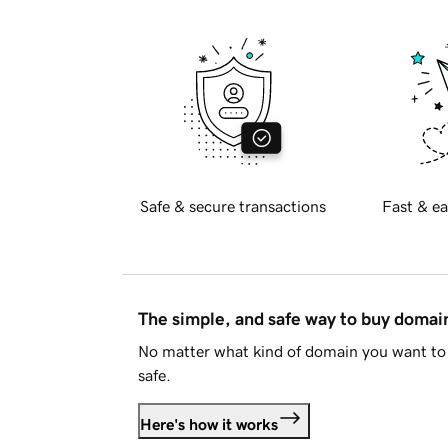
Safe & secure transactions
Fast & ea
The simple, and safe way to buy doma
No matter what kind of domain you want to 
safe.
Here's how it works