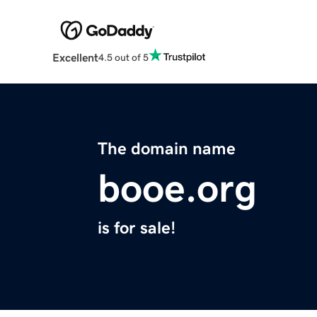
Excellent
4.5 out of 5
The domain name
booe.org
is for sale!