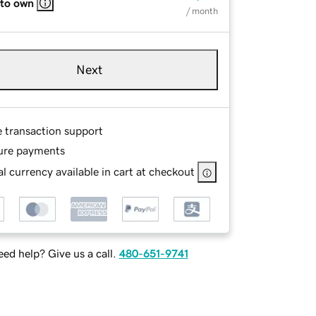
 to own
/ month
Next
e transaction support
ure payments
l currency available in cart at checkout
ed help? Give us a call.
480-651-9741