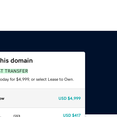
this domain
ST TRANSFER
oday for $4,999, or select Lease to Own.
ow
USD
$4,999
USD
$417