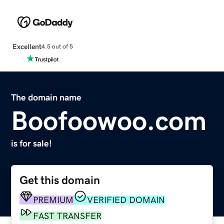
Excellent
4.5 out of 5
The domain name
Boofoowoo.com
is for sale!
Get this domain
PREMIUM
VERIFIED DOMAIN
FAST TRANSFER