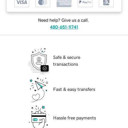
Need help? Give us a call.
480-651-9741
Safe & secure
transactions
Fast & easy transfers
Hassle free payments