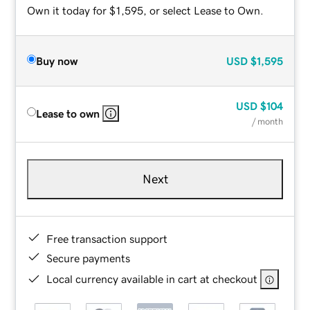
Own it today for $1,595, or select Lease to Own.
Buy now
USD
$1,595
USD
$104
Lease to own
/ month
Next
Free transaction support
Secure payments
Local currency available in cart at checkout