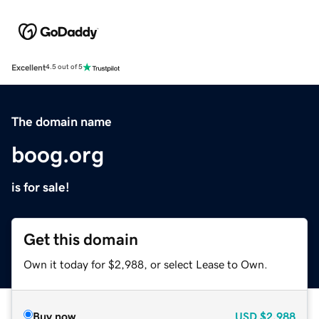
Excellent
4.5 out of 5
The domain name
boog.org
is for sale!
Get this domain
Own it today for $2,988, or select Lease to Own.
Buy now
USD
$2,988