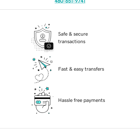
480-651-9741
Safe & secure
transactions
Fast & easy transfers
Hassle free payments