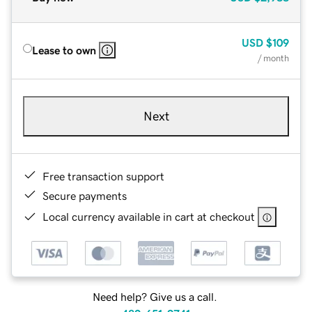
USD
$109
Lease to own
/ month
Next
Free transaction support
Secure payments
Local currency available in cart at checkout
Need help? Give us a call.