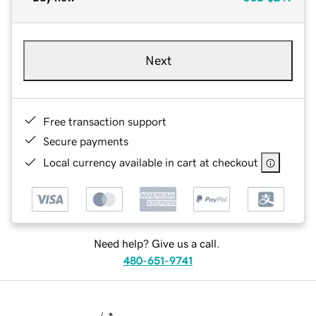
Next
Free transaction support
Secure payments
Local currency available in cart at checkout
Need help? Give us a call.
480-651-9741