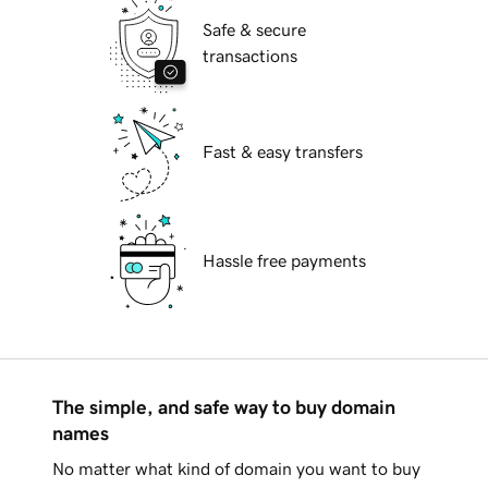
Safe & secure
transactions
Fast & easy transfers
Hassle free payments
The simple, and safe way to buy domain
names
No matter what kind of domain you want to buy