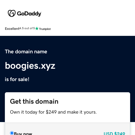
Excellent
4.5 out of 5
The domain name
boogies.xyz
is for sale!
Get this domain
Own it today for $249 and make it yours.
Buy now
USD
$249