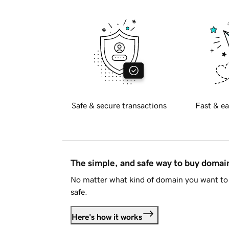
Safe & secure transactions
Fast & ea
The simple, and safe way to buy doma
No matter what kind of domain you want to 
safe.
Here's how it works