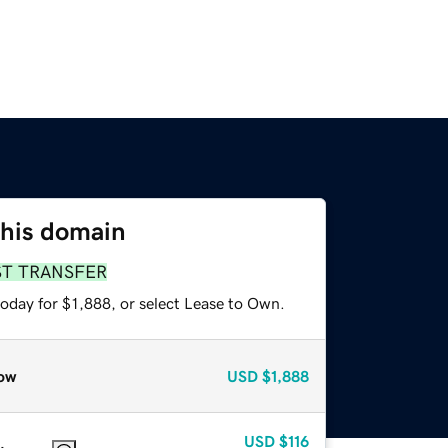
this domain
ST TRANSFER
oday for $1,888, or select Lease to Own.
ow
USD
$1,888
USD
$116