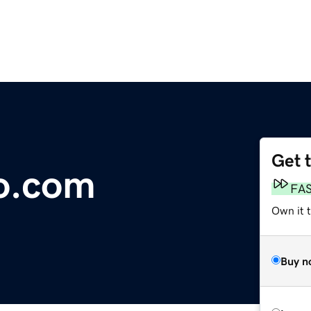
Get 
o.com
FA
Own it t
Buy n