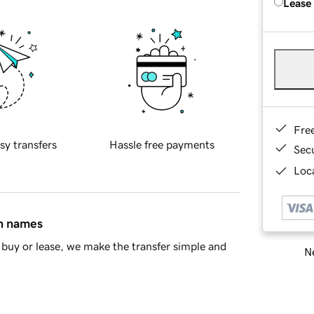
Lease
Fre
sy transfers
Hassle free payments
Sec
Loca
in names
buy or lease, we make the transfer simple and
Ne