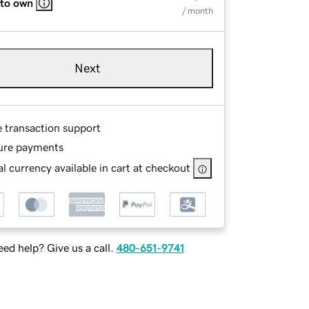
 to own
/ month
Next
e transaction support
ure payments
l currency available in cart at checkout
ed help? Give us a call.
480-651-9741