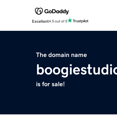
Excellent
4.5 out of 5
The domain name
boogiestudi
is for sale!