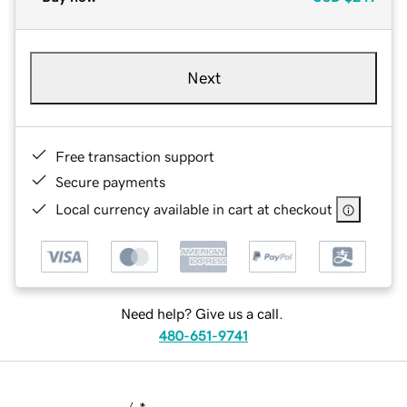
Next
Free transaction support
Secure payments
Local currency available in cart at checkout
Need help? Give us a call.
480-651-9741