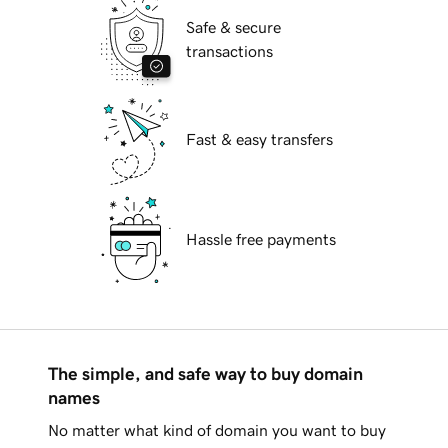
Safe & secure
transactions
Fast & easy transfers
Hassle free payments
The simple, and safe way to buy domain
names
No matter what kind of domain you want to buy