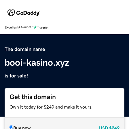
Excellent
4.5 out of 5
The domain name
booi-kasino.xyz
is for sale!
Get this domain
Own it today for $249 and make it yours.
Buy now
USD
$249