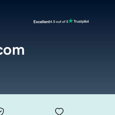
Excellent
4.5 out of 5
.com