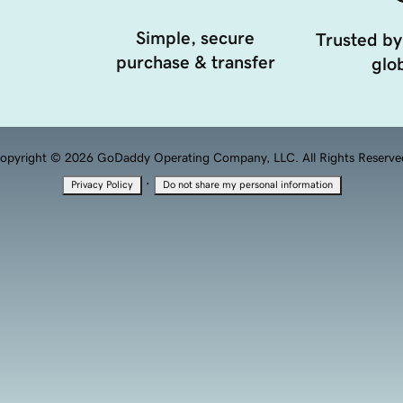
Simple, secure
Trusted by
purchase & transfer
glob
opyright © 2026 GoDaddy Operating Company, LLC. All Rights Reserve
·
Privacy Policy
Do not share my personal information