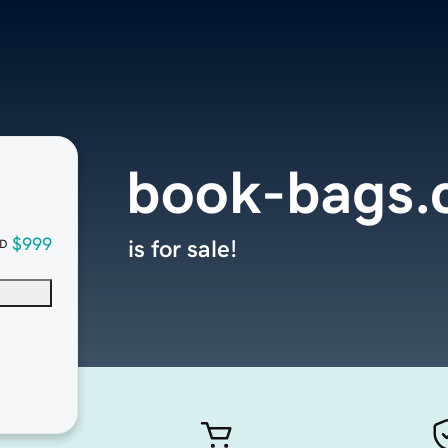
book-bags
$999
is for sale!
D