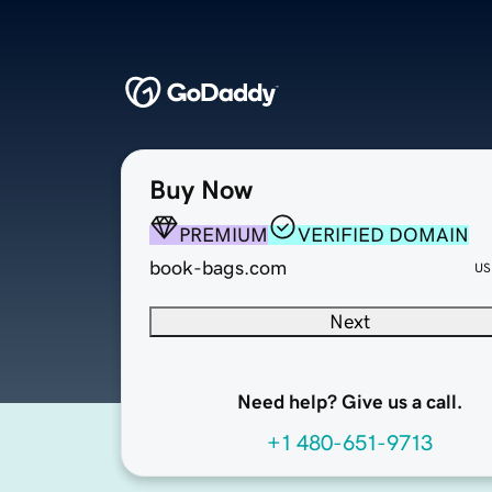
Buy Now
PREMIUM
VERIFIED DOMAIN
book-bags.com
US
Next
Need help? Give us a call.
+1 480-651-9713