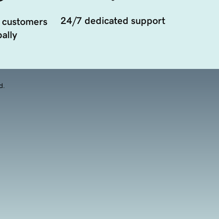
24/7 dedicated support
 customers
ally
d.