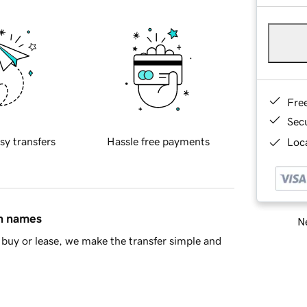
Fre
Sec
sy transfers
Hassle free payments
Loca
in names
Ne
buy or lease, we make the transfer simple and