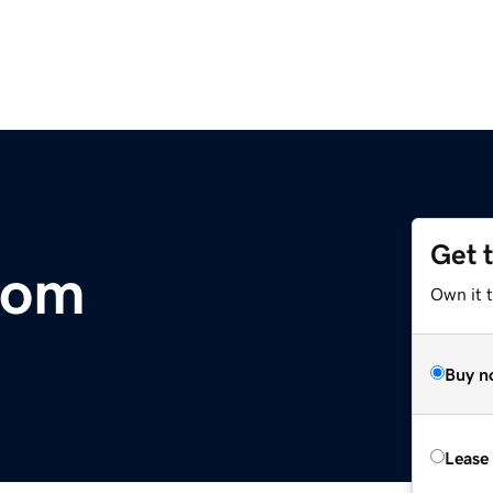
Get 
com
Own it 
Buy n
Lease