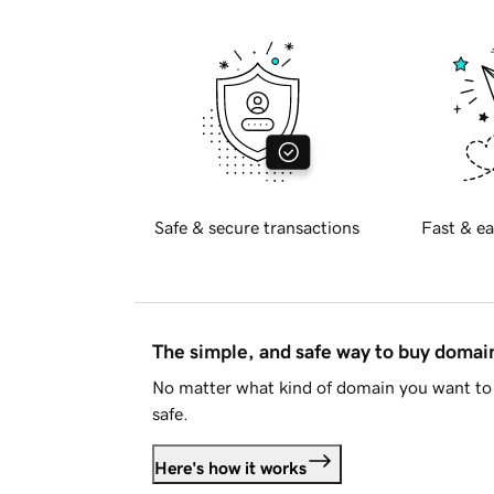
Safe & secure transactions
Fast & ea
The simple, and safe way to buy doma
No matter what kind of domain you want to 
safe.
Here's how it works