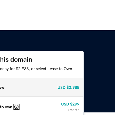
this domain
today for $2,988, or select Lease to Own.
ow
USD
$2,988
USD
$299
 to own
/ month