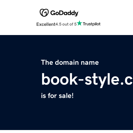
Excellent
4.5 out of 5
The domain name
book-style.
is for sale!