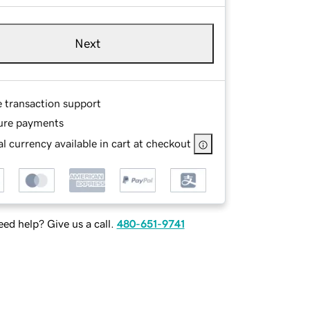
Next
e transaction support
ure payments
l currency available in cart at checkout
ed help? Give us a call.
480-651-9741