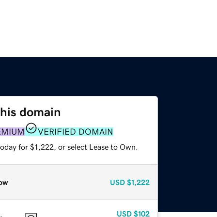
this domain
EMIUM
VERIFIED DOMAIN
oday for $1,222, or select Lease to Own.
ow
USD
$1,222
USD
$102