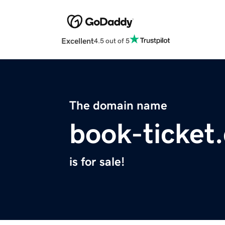
Excellent
4.5 out of 5
The domain name
book-ticket
is for sale!