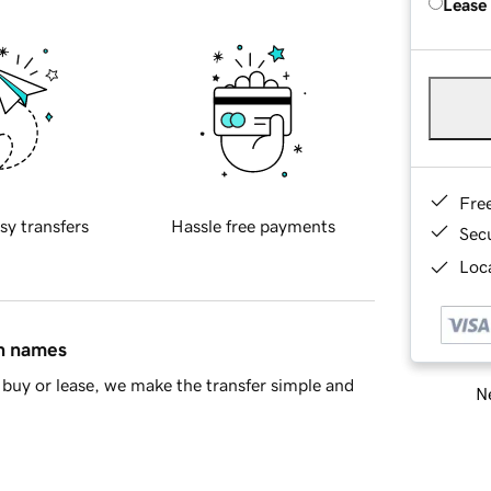
Lease
Fre
sy transfers
Hassle free payments
Sec
Loca
in names
buy or lease, we make the transfer simple and
Ne