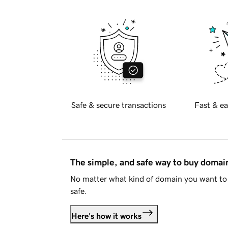
Safe & secure transactions
Fast & ea
The simple, and safe way to buy doma
No matter what kind of domain you want to 
safe.
Here's how it works