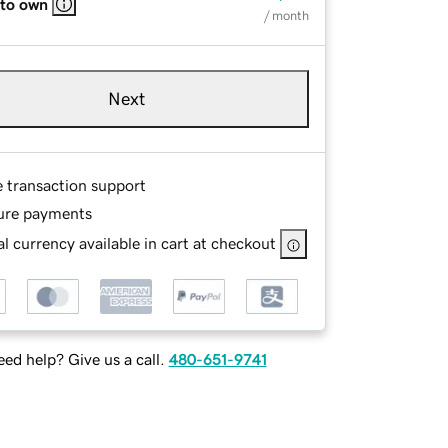
 to own
/ month
Next
e transaction support
ure payments
l currency available in cart at checkout
ed help? Give us a call.
480-651-9741