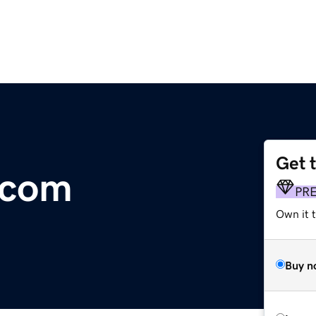
Get 
.com
PR
Own it t
Buy n