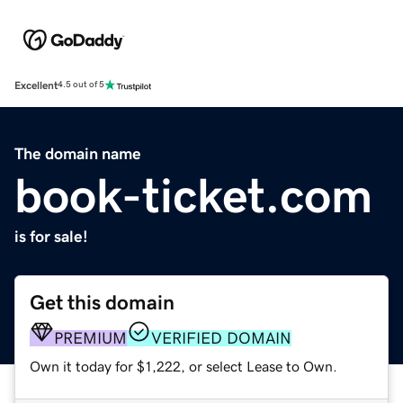
Excellent
4.5 out of 5
The domain name
book-ticket.com
is for sale!
Get this domain
PREMIUM
VERIFIED DOMAIN
Own it today for $1,222, or select Lease to Own.