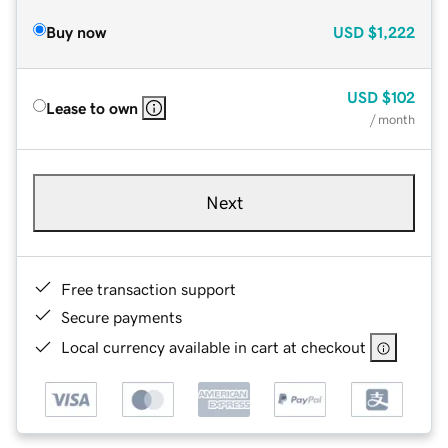
Buy now
USD
$1,222
USD
$102
Lease to own
/ month
Next
Free transaction support
Secure payments
Local currency available in cart at checkout