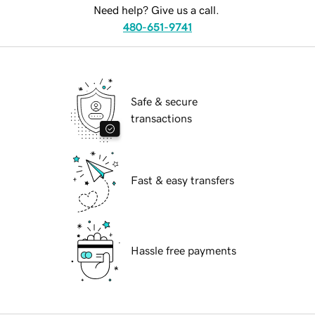
Need help? Give us a call.
480-651-9741
Safe & secure
transactions
Fast & easy transfers
Hassle free payments