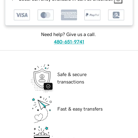
Need help? Give us a call.
480-651-9741
Safe & secure
transactions
Fast & easy transfers