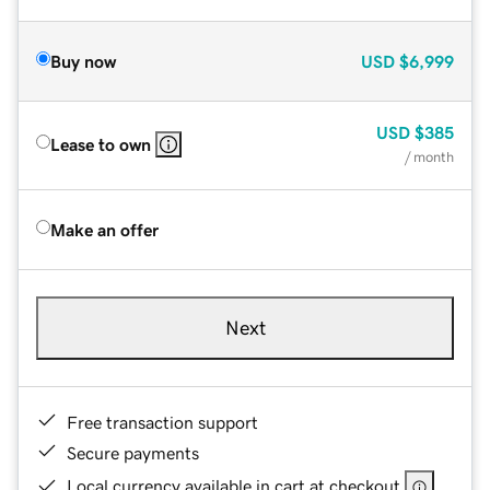
Buy now
USD
$6,999
USD
$385
Lease to own
/ month
Make an offer
Next
Free transaction support
Secure payments
Local currency available in cart at checkout