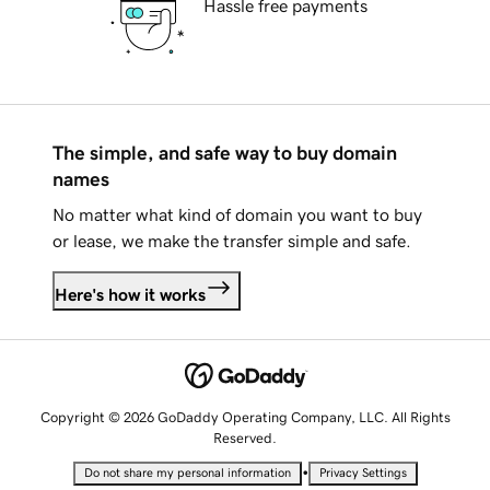
Hassle free payments
The simple, and safe way to buy domain
names
No matter what kind of domain you want to buy
or lease, we make the transfer simple and safe.
Here's how it works
Copyright © 2026 GoDaddy Operating Company, LLC. All Rights
Reserved.
•
Do not share my personal information
Privacy Settings