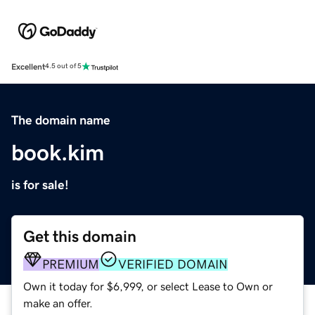
Excellent
4.5 out of 5
The domain name
book.kim
is for sale!
Get this domain
PREMIUM
VERIFIED DOMAIN
Own it today for $6,999, or select Lease to Own or
make an offer.