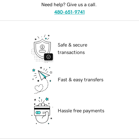
Need help? Give us a call.
480-651-9741
Safe & secure
transactions
Fast & easy transfers
Hassle free payments