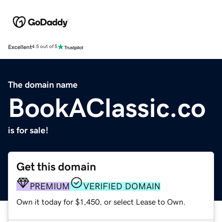
Excellent
4.5 out of 5
The domain name
BookAClassic.co
is for sale!
Get this domain
PREMIUM
VERIFIED DOMAIN
Own it today for $1,450, or select Lease to Own.