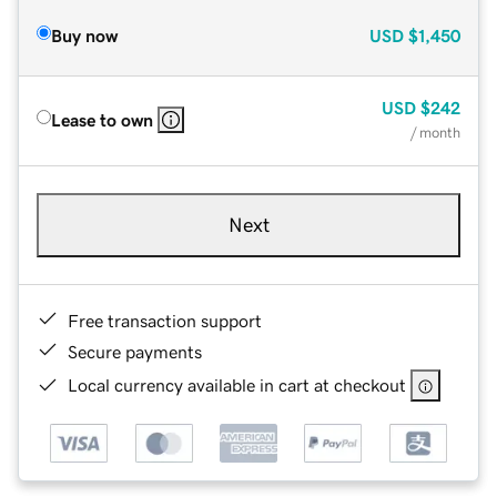
Buy now
USD
$1,450
USD
$242
Lease to own
/ month
Next
Free transaction support
Secure payments
Local currency available in cart at checkout