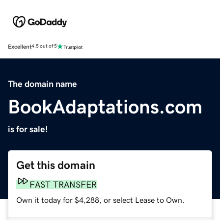
Excellent
4.5 out of 5
The domain name
BookAdaptations.com
is for sale!
Get this domain
FAST TRANSFER
Own it today for $4,288, or select Lease to Own.