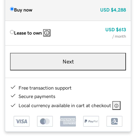
Buy now
USD
$4,288
USD
$613
Lease to own
/ month
Next
Free transaction support
Secure payments
Local currency available in cart at checkout