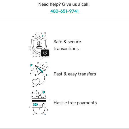
Need help? Give us a call.
480-651-9741
Safe & secure
transactions
Fast & easy transfers
Hassle free payments