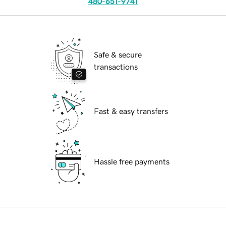
480-651-9741
Safe & secure
transactions
Fast & easy transfers
Hassle free payments