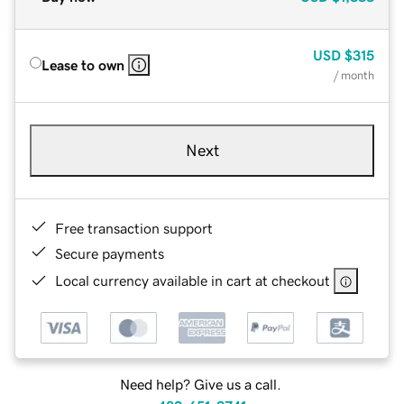
USD
$315
Lease to own
/ month
Next
Free transaction support
Secure payments
Local currency available in cart at checkout
Need help? Give us a call.