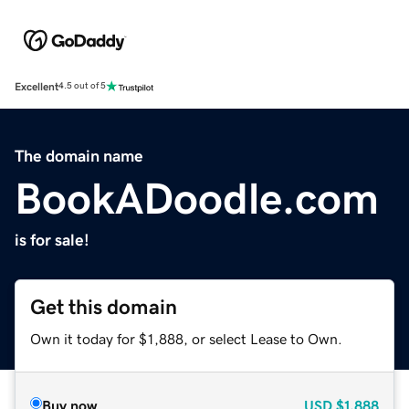
Excellent
4.5 out of 5
The domain name
BookADoodle.com
is for sale!
Get this domain
Own it today for $1,888, or select Lease to Own.
Buy now
USD
$1,888