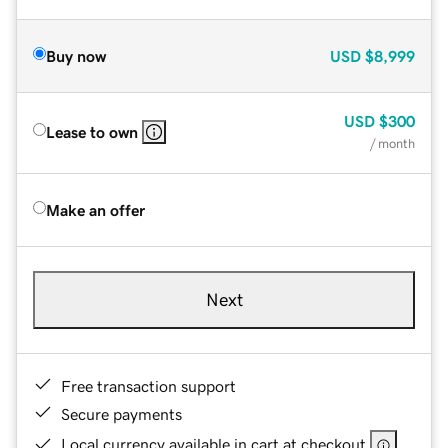
Buy now
USD
$8,999
USD
$300
Lease to own
/ month
Make an offer
Next
Free transaction support
Secure payments
Local currency available in cart at checkout