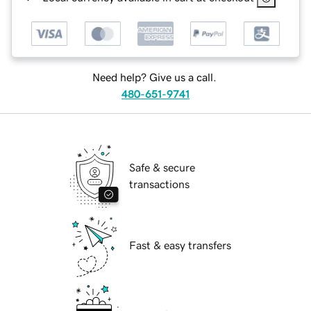
Need help? Give us a call.
480-651-9741
Safe & secure
transactions
Fast & easy transfers