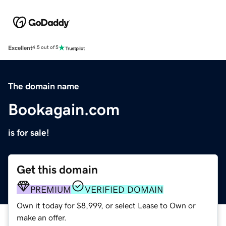
Excellent
4.5 out of 5
The domain name
Bookagain.com
is for sale!
Get this domain
PREMIUM
VERIFIED DOMAIN
Own it today for $8,999, or select Lease to Own or
make an offer.