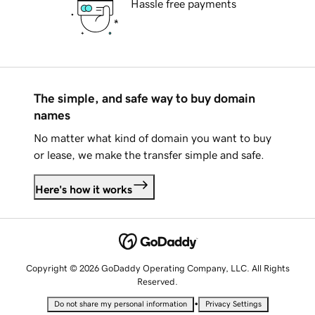
Hassle free payments
The simple, and safe way to buy domain
names
No matter what kind of domain you want to buy
or lease, we make the transfer simple and safe.
Here's how it works
Copyright © 2026 GoDaddy Operating Company, LLC. All Rights
Reserved.
•
Do not share my personal information
Privacy Settings