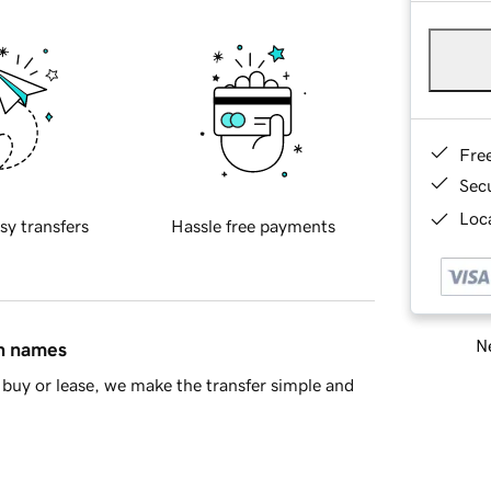
Fre
Sec
Loca
sy transfers
Hassle free payments
Ne
in names
buy or lease, we make the transfer simple and