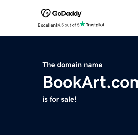
Excellent
4.5 out of 5
The domain name
BookArt.co
is for sale!