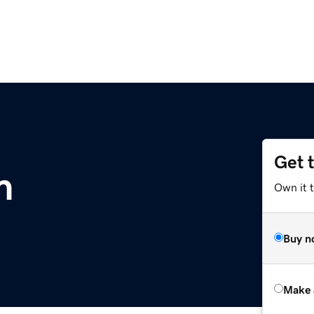
Get 
m
Own it t
Buy n
Make 