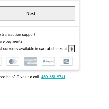
Next
e transaction support
ure payments
l currency available in cart at checkout
ed help? Give us a call.
480-651-9741