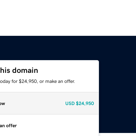
this domain
oday for $24,950, or make an offer.
ow
USD
$24,950
an offer