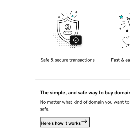
Safe & secure transactions
Fast & ea
The simple, and safe way to buy doma
No matter what kind of domain you want to 
safe.
Here's how it works