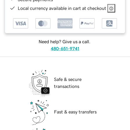
Local currency available in cart at checkout
Need help? Give us a call.
480-651-9741
Safe & secure
transactions
Fast & easy transfers