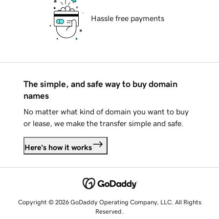
Hassle free payments
The simple, and safe way to buy domain
names
No matter what kind of domain you want to buy
or lease, we make the transfer simple and safe.
Here's how it works
Copyright © 2026 GoDaddy Operating Company, LLC. All Rights
Reserved.