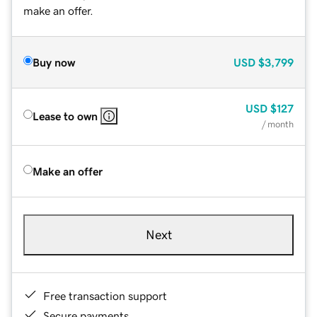
make an offer.
Buy now
USD
$3,799
USD
$127
Lease to own
/ month
Make an offer
Next
Free transaction support
Secure payments