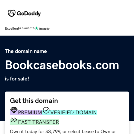
Excellent
4.5 out of 5
The domain name
Bookcasebooks.com
is for sale!
Get this domain
PREMIUM
VERIFIED DOMAIN
FAST TRANSFER
Own it today for $3,799, or select Lease to Own or