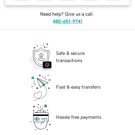
Need help? Give us a call.
480-651-9741
Safe & secure
transactions
Fast & easy transfers
Hassle free payments