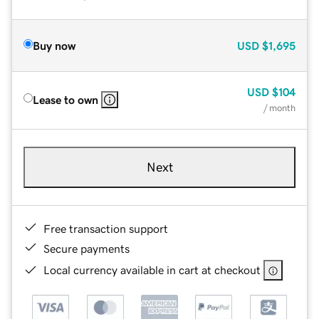
Buy now
USD
$1,695
USD
$104
Lease to own
/ month
Next
Free transaction support
Secure payments
Local currency available in cart at checkout