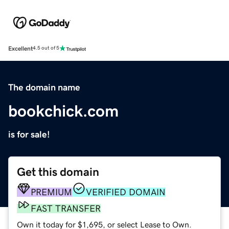
Excellent
4.5 out of 5
The domain name
bookchick.com
is for sale!
Get this domain
PREMIUM
VERIFIED DOMAIN
FAST TRANSFER
Own it today for $1,695, or select Lease to Own.