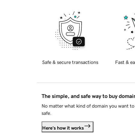
Safe & secure transactions
Fast & ea
The simple, and safe way to buy doma
No matter what kind of domain you want to 
safe.
Here's how it works