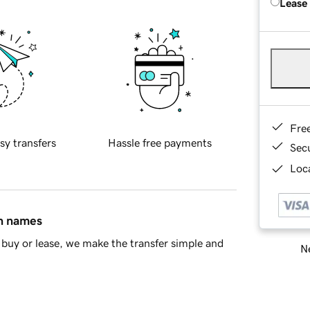
Lease
Fre
sy transfers
Hassle free payments
Sec
Loca
in names
buy or lease, we make the transfer simple and
Ne