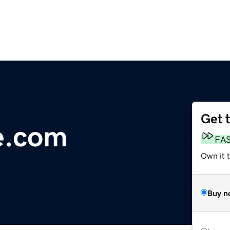
Get 
e.com
FA
Own it 
Buy n