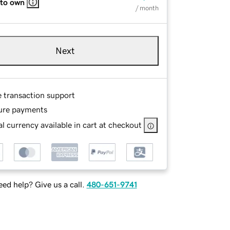
 to own
/ month
Next
e transaction support
ure payments
l currency available in cart at checkout
ed help? Give us a call.
480-651-9741