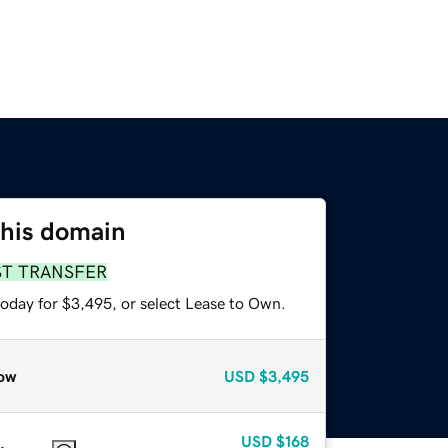
this domain
ST TRANSFER
today for $3,495, or select Lease to Own.
ow
USD
$3,495
USD
$168