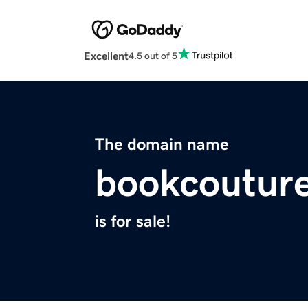
Excellent
4.5 out of 5
The domain name
bookcoutur
is for sale!