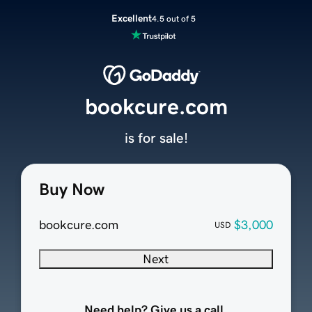
Excellent
4.5 out of 5
bookcure.com
is for sale!
Buy Now
bookcure.com
$3,000
USD
Next
Need help? Give us a call.