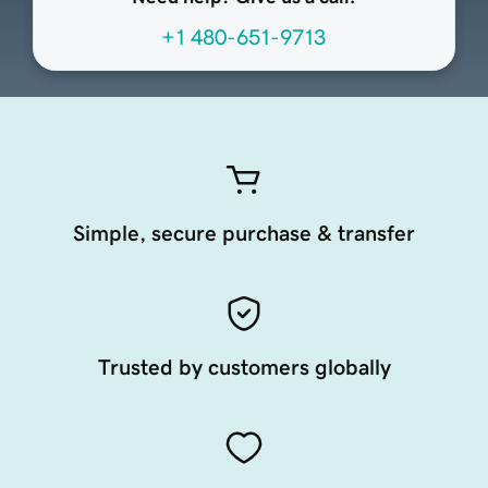
+1 480-651-9713
Simple, secure purchase & transfer
Trusted by customers globally