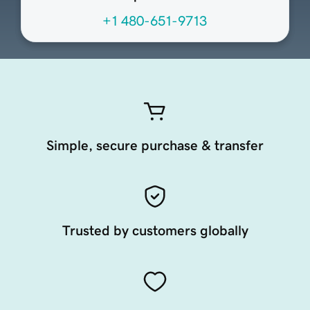
+1 480-651-9713
Simple, secure purchase & transfer
Trusted by customers globally