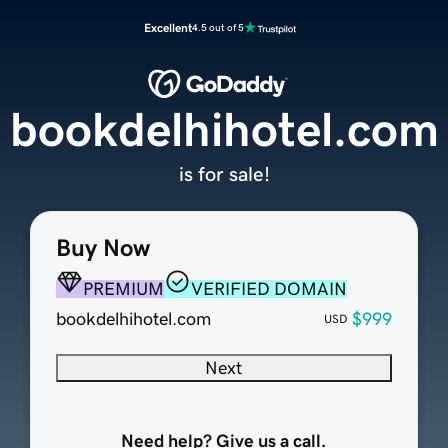
Excellent
4.5 out of 5
bookdelhihotel.com
is for sale!
Buy Now
PREMIUM
VERIFIED DOMAIN
bookdelhihotel.com
$999
USD
Next
Need help? Give us a call.