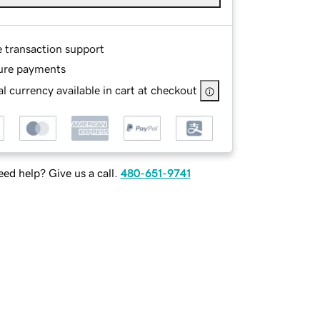
e transaction support
ure payments
l currency available in cart at checkout
ed help? Give us a call.
480-651-9741