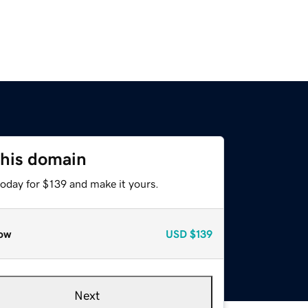
this domain
today for $139 and make it yours.
ow
USD
$139
Next