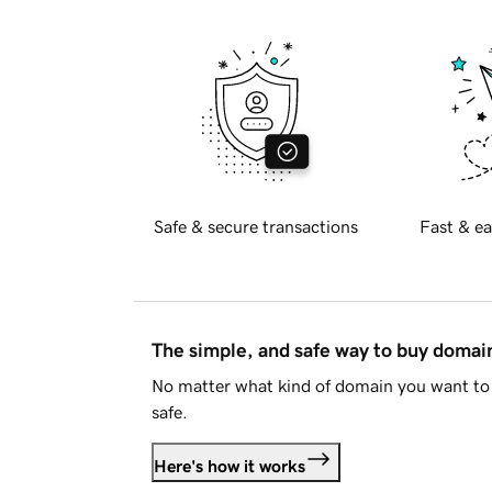
Safe & secure transactions
Fast & ea
The simple, and safe way to buy doma
No matter what kind of domain you want to 
safe.
Here's how it works