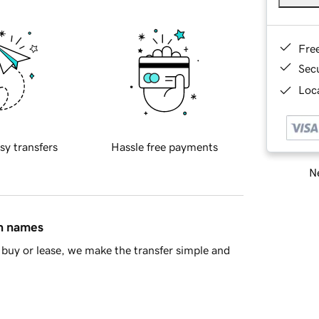
Fre
Sec
Loca
sy transfers
Hassle free payments
Ne
in names
buy or lease, we make the transfer simple and