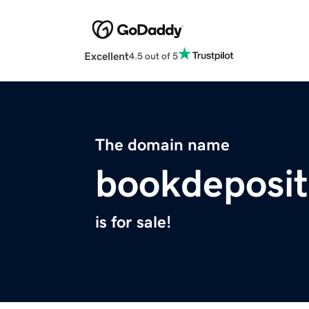
Excellent
4.5 out of 5
The domain name
bookdeposit
is for sale!