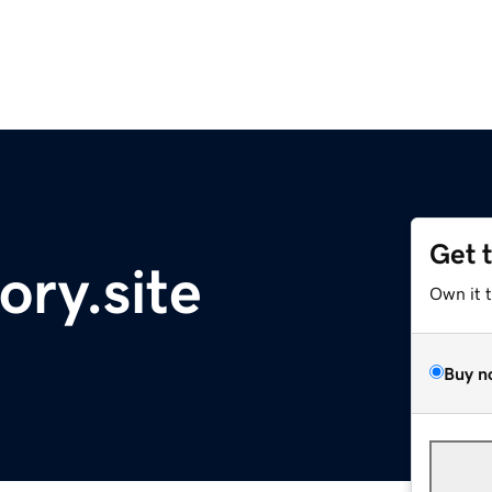
Get 
ory.site
Own it 
Buy n