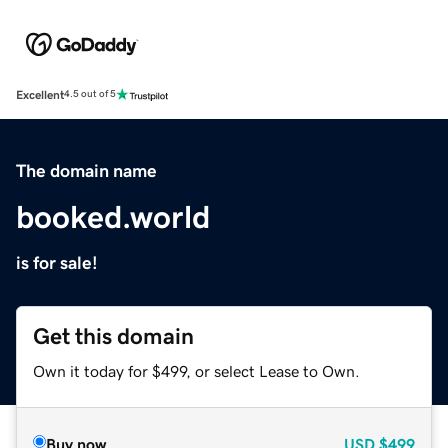
Excellent
4.5 out of 5
The domain name
booked.world
is for sale!
Get this domain
Own it today for $499, or select Lease to Own.
Buy now
USD
$499