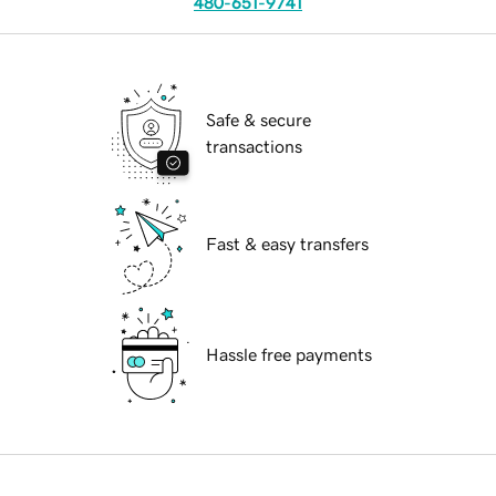
480-651-9741
Safe & secure
transactions
Fast & easy transfers
Hassle free payments