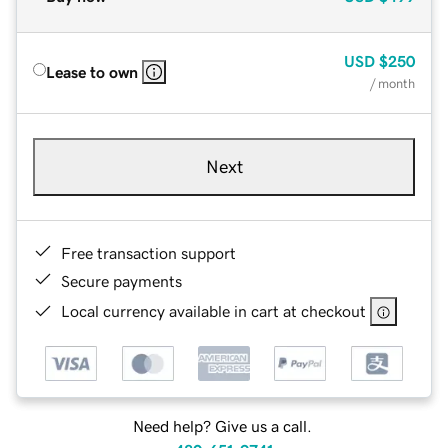
USD
$250
Lease to own
/ month
Next
Free transaction support
Secure payments
Local currency available in cart at checkout
Need help? Give us a call.