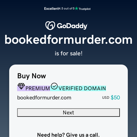
Excellent
4.5 out of 5
bookedformurder.com
is for sale!
Buy Now
PREMIUM
VERIFIED DOMAIN
bookedformurder.com
$50
USD
Next
Need help? Give us a call.