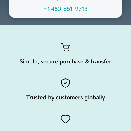
+1 480-651-9713
Simple, secure purchase & transfer
Trusted by customers globally