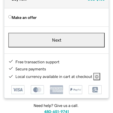
Make an offer
Next
Free transaction support
Secure payments
Local currency available in cart at checkout
Need help? Give us a call.
480-651-9741