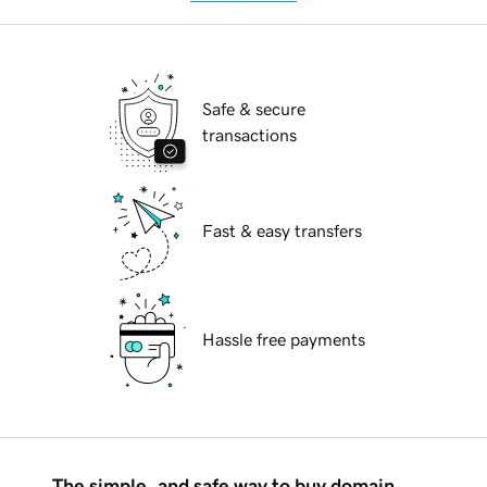
Safe & secure
transactions
Fast & easy transfers
Hassle free payments
The simple, and safe way to buy domain