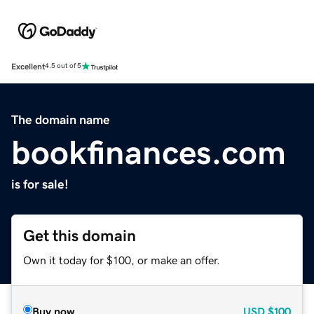
Excellent
4.5 out of 5
The domain name
bookfinances.com
is for sale!
Get this domain
Own it today for $100, or make an offer.
Buy now
USD
$100