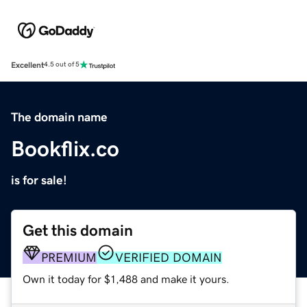
Excellent
4.5 out of 5
The domain name
Bookflix.co
is for sale!
Get this domain
PREMIUM
VERIFIED DOMAIN
Own it today for $1,488 and make it yours.