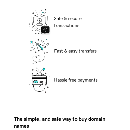
Safe & secure
transactions
Fast & easy transfers
Hassle free payments
The simple, and safe way to buy domain
names