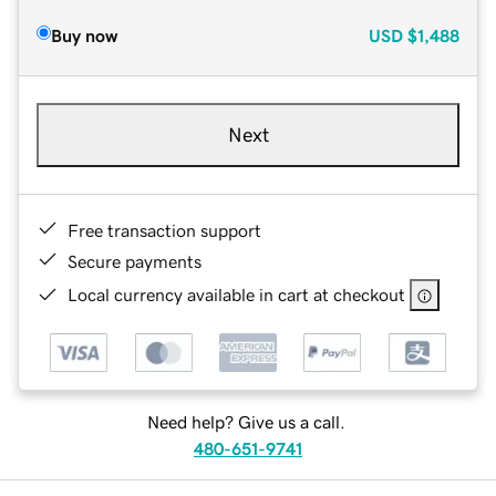
Buy now
USD
$1,488
Next
Free transaction support
Secure payments
Local currency available in cart at checkout
Need help? Give us a call.
480-651-9741