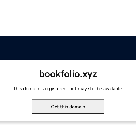
bookfolio.xyz
This domain is registered, but may still be available.
Get this domain