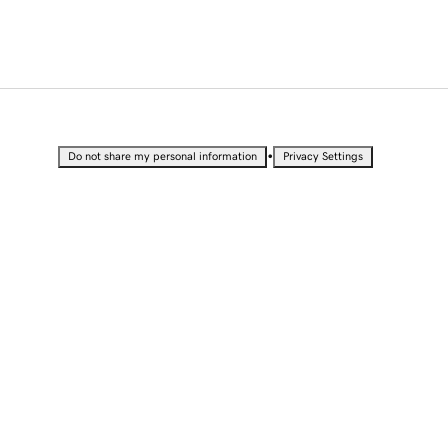
•
Do not share my personal information
Privacy Settings