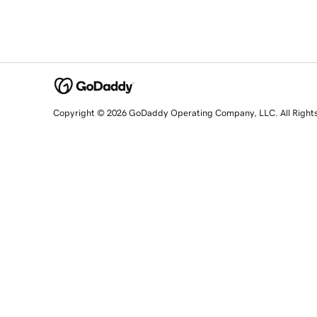
Copyright © 2026 GoDaddy Operating Company, LLC. All Right