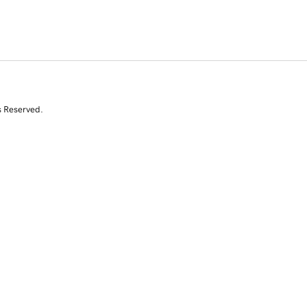
s Reserved.