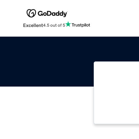
Excellent
4.5 out of 5