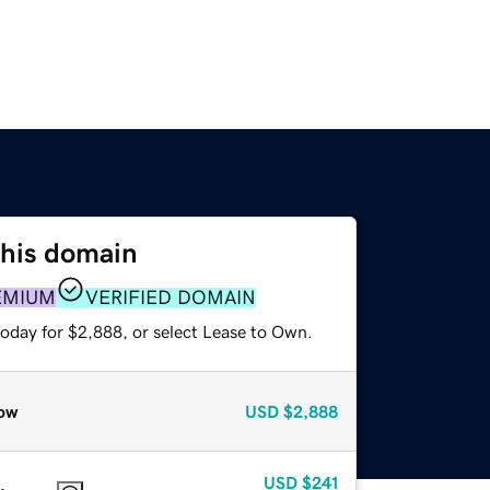
this domain
EMIUM
VERIFIED DOMAIN
today for $2,888, or select Lease to Own.
ow
USD
$2,888
USD
$241