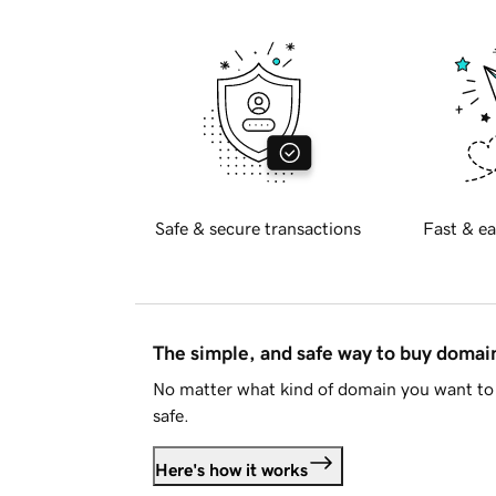
Safe & secure transactions
Fast & ea
The simple, and safe way to buy doma
No matter what kind of domain you want to 
safe.
Here's how it works