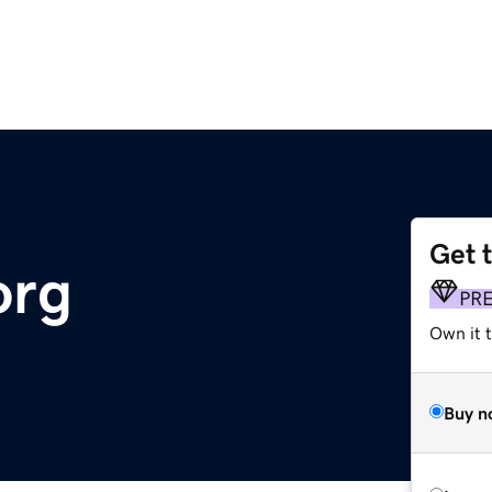
Get 
org
PR
Own it 
Buy n