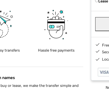
Lease
Fre
sy transfers
Hassle free payments
Sec
Loca
in names
buy or lease, we make the transfer simple and
Ne