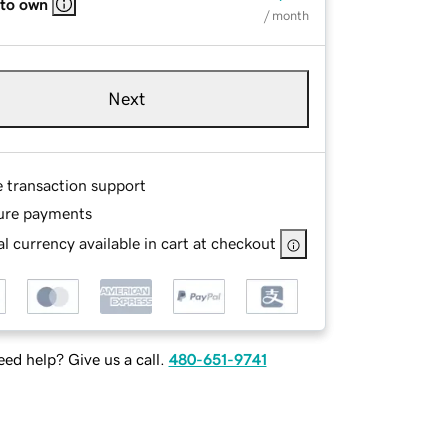
 to own
/ month
Next
e transaction support
ure payments
l currency available in cart at checkout
ed help? Give us a call.
480-651-9741