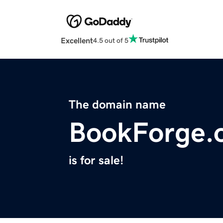
Excellent
4.5 out of 5
The domain name
BookForge.
is for sale!