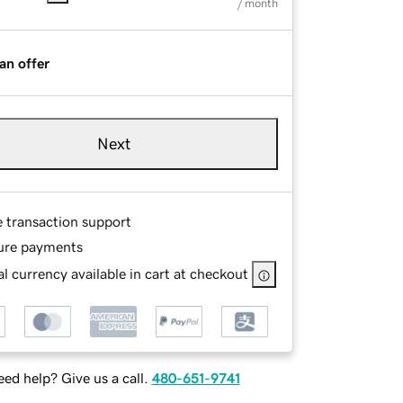
/ month
an offer
Next
e transaction support
ure payments
l currency available in cart at checkout
ed help? Give us a call.
480-651-9741