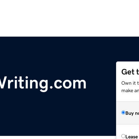
Get 
riting.com
Own it t
make an 
Buy n
Lease