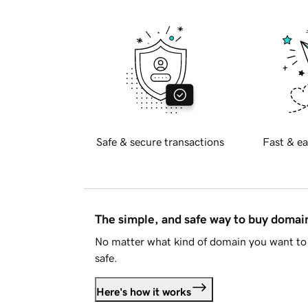
Safe & secure transactions
Fast & ea
The simple, and safe way to buy doma
No matter what kind of domain you want to 
safe.
Here's how it works