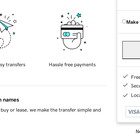
Make 
sy transfers
Hassle free payments
Fre
Sec
Loca
in names
buy or lease, we make the transfer simple and
Ne