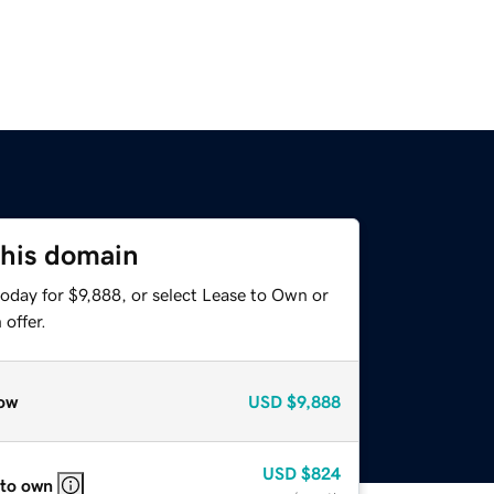
this domain
oday for $9,888, or select Lease to Own or
offer.
ow
USD
$9,888
USD
$824
 to own