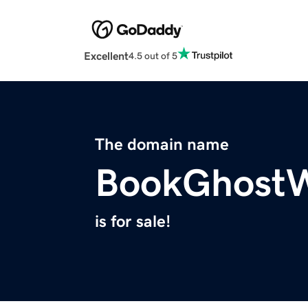
Excellent
4.5 out of 5
The domain name
BookGhostW
is for sale!