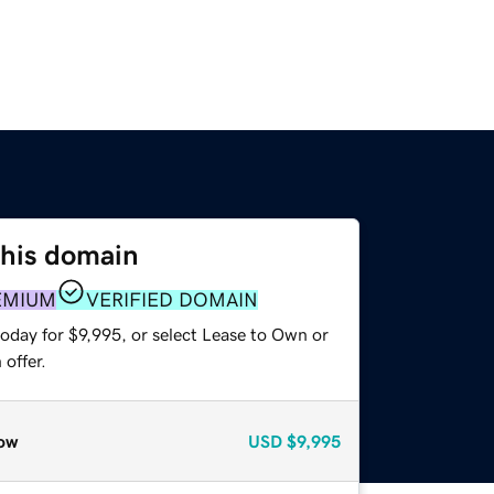
this domain
EMIUM
VERIFIED DOMAIN
oday for $9,995, or select Lease to Own or
offer.
ow
USD
$9,995