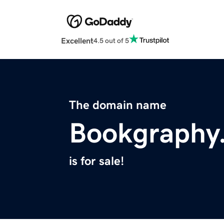
Excellent
4.5 out of 5
The domain name
Bookgraphy
is for sale!