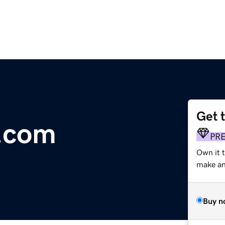
Get 
.com
PR
Own it t
make an 
Buy n