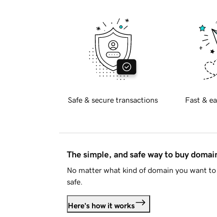
Safe & secure transactions
Fast & ea
The simple, and safe way to buy doma
No matter what kind of domain you want to 
safe.
Here's how it works