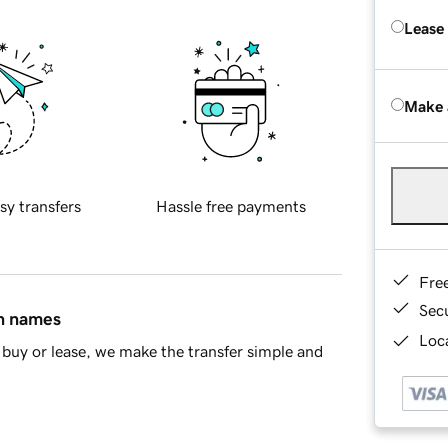
Lease
Make 
sy transfers
Hassle free payments
Fre
Sec
in names
Loca
buy or lease, we make the transfer simple and