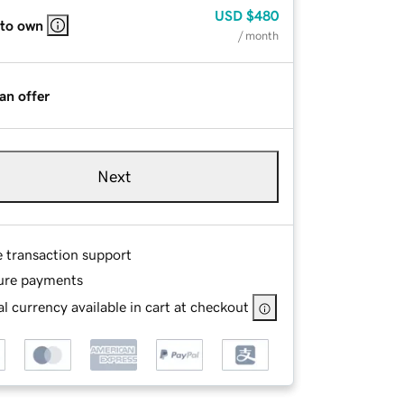
USD
$480
 to own
/ month
an offer
Next
e transaction support
ure payments
l currency available in cart at checkout