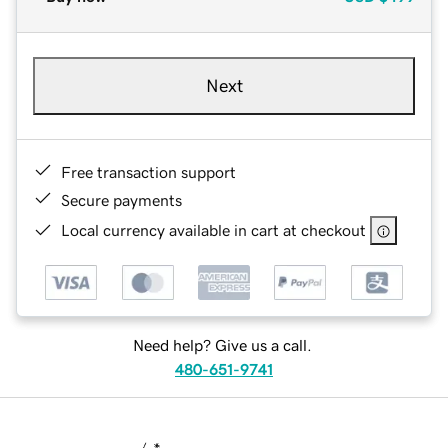
Next
Free transaction support
Secure payments
Local currency available in cart at checkout
Need help? Give us a call.
480-651-9741