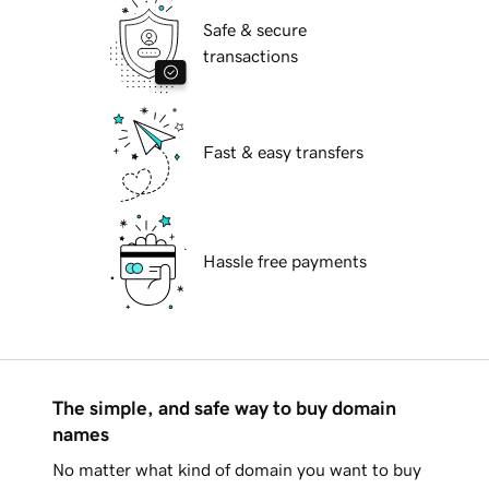
Safe & secure
transactions
Fast & easy transfers
Hassle free payments
The simple, and safe way to buy domain
names
No matter what kind of domain you want to buy