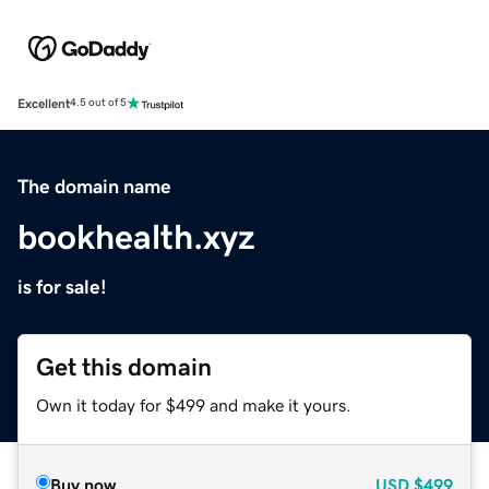
Excellent
4.5 out of 5
The domain name
bookhealth.xyz
is for sale!
Get this domain
Own it today for $499 and make it yours.
Buy now
USD
$499