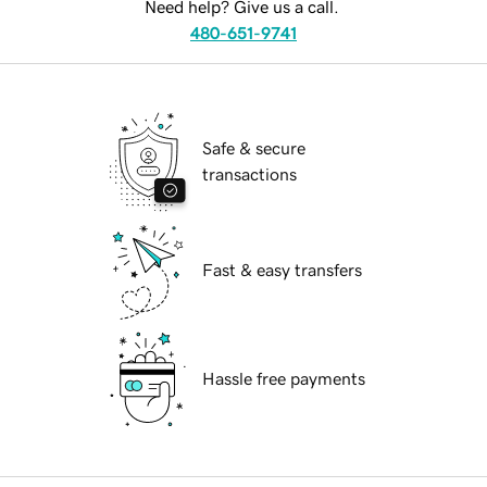
Need help? Give us a call.
480-651-9741
Safe & secure
transactions
Fast & easy transfers
Hassle free payments