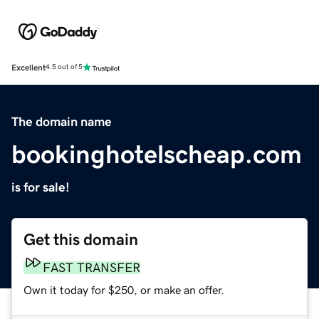
Excellent
4.5 out of 5
The domain name
bookinghotelscheap.com
is for sale!
Get this domain
FAST TRANSFER
Own it today for $250, or make an offer.