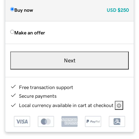
Buy now
USD
$250
Make an offer
Next
Free transaction support
Secure payments
Local currency available in cart at checkout