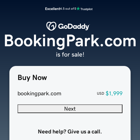
Excellent
4.5 out of 5
BookingPark.com
is for sale!
Buy Now
bookingpark.com
$1,999
USD
Next
Need help? Give us a call.