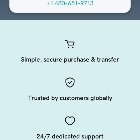
+1 480-651-9713
Simple, secure purchase & transfer
Trusted by customers globally
24/7 dedicated support