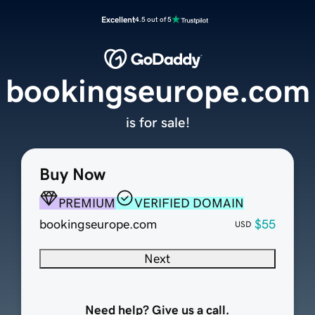
Excellent
4.5 out of 5
bookingseurope.com
is for sale!
Buy Now
PREMIUM
VERIFIED DOMAIN
bookingseurope.com
$55
USD
Next
Need help? Give us a call.