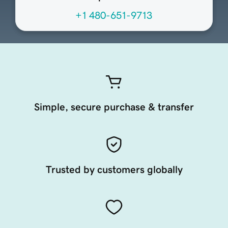
+1 480-651-9713
Simple, secure purchase & transfer
Trusted by customers globally