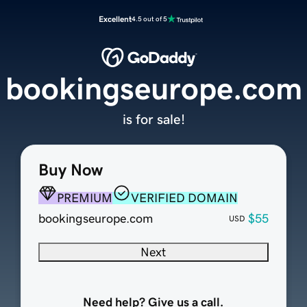
Excellent
4.5 out of 5
bookingseurope.com
is for sale!
Buy Now
PREMIUM
VERIFIED DOMAIN
bookingseurope.com
$55
USD
Next
Need help? Give us a call.