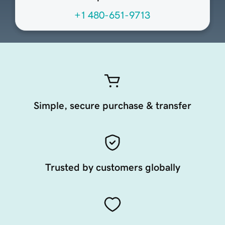
+1 480-651-9713
Simple, secure purchase & transfer
Trusted by customers globally