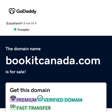
Excellent
4.5 out of 5
The domain name
bookitcanada.com
is for sale!
Get this domain
PREMIUM
VERIFIED DOMAIN
FAST TRANSFER