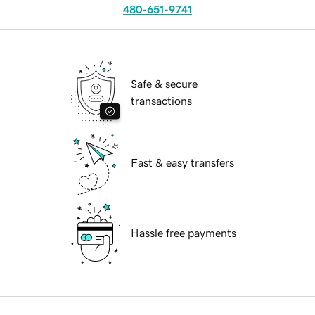
480-651-9741
Safe & secure
transactions
Fast & easy transfers
Hassle free payments