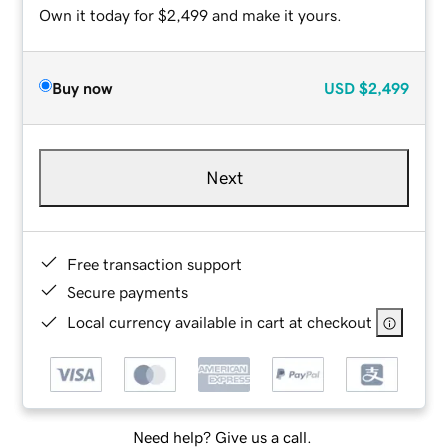
Own it today for $2,499 and make it yours.
Buy now
USD
$2,499
Next
Free transaction support
Secure payments
Local currency available in cart at checkout
Need help? Give us a call.