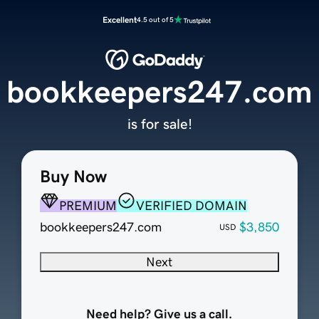
Excellent
4.5 out of 5
bookkeepers247.com
is for sale!
Buy Now
PREMIUM
VERIFIED DOMAIN
bookkeepers247.com
$3,850
USD
Next
Need help? Give us a call.