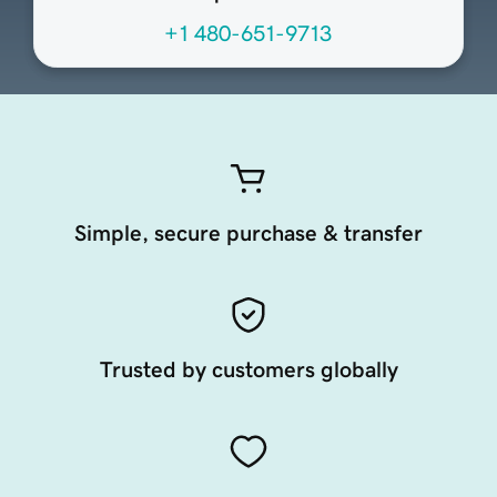
+1 480-651-9713
Simple, secure purchase & transfer
Trusted by customers globally