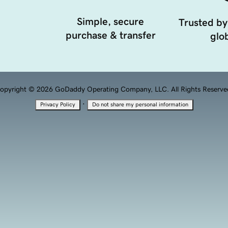
Simple, secure
Trusted by
purchase & transfer
glob
opyright © 2026 GoDaddy Operating Company, LLC. All Rights Reserve
·
Privacy Policy
Do not share my personal information