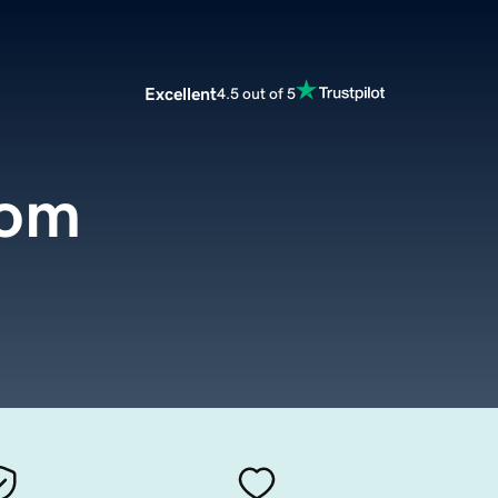
Excellent
4.5 out of 5
com