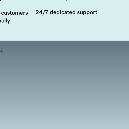
24/7 dedicated support
 customers
ally
d.