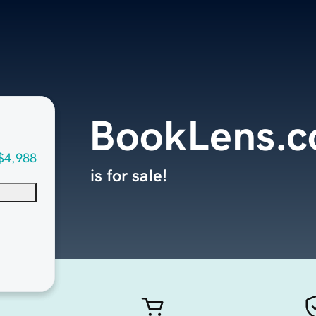
BookLens.
$4,988
is for sale!