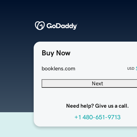
Buy Now
booklens.com
USD
Next
Need help? Give us a call.
+1 480-651-9713