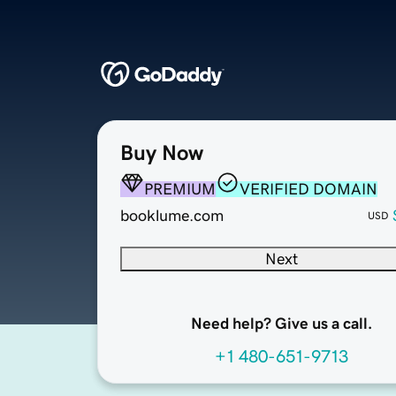
Buy Now
PREMIUM
VERIFIED DOMAIN
booklume.com
USD
Next
Need help? Give us a call.
+1 480-651-9713