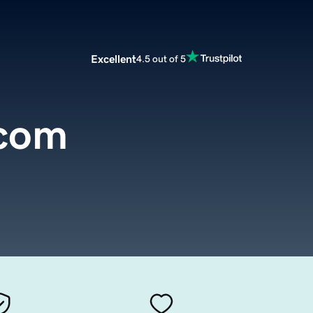
Excellent
4.5 out of 5
com