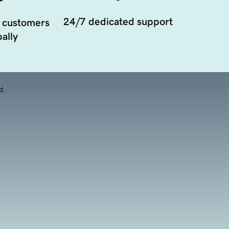
24/7 dedicated support
 customers
ally
d.