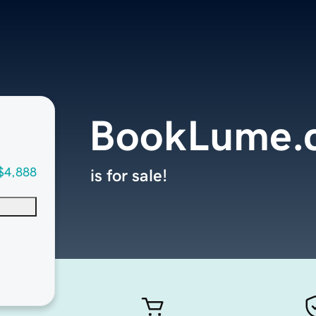
BookLume.
$4,888
is for sale!