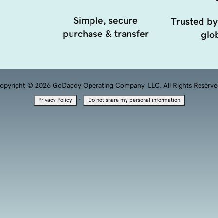
Simple, secure
Trusted by
purchase & transfer
glob
opyright © 2026 GoDaddy Operating Company, LLC. All Rights Reserve
·
Privacy Policy
Do not share my personal information