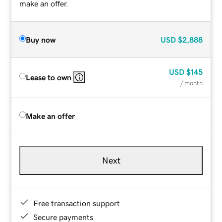
make an offer.
Buy now
USD
$2,888
USD
$145
Lease to own
/ month
Make an offer
Next
Free transaction support
Secure payments