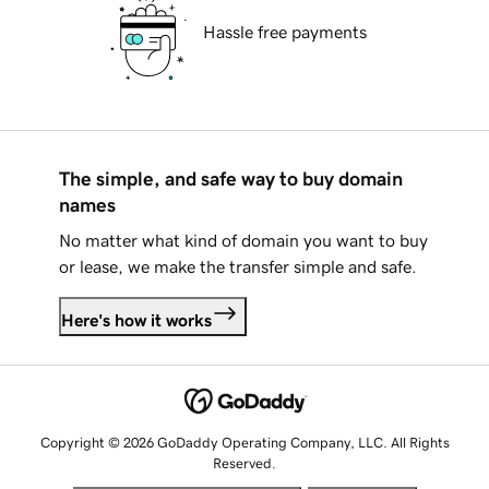
Hassle free payments
The simple, and safe way to buy domain
names
No matter what kind of domain you want to buy
or lease, we make the transfer simple and safe.
Here's how it works
Copyright © 2026 GoDaddy Operating Company, LLC. All Rights
Reserved.