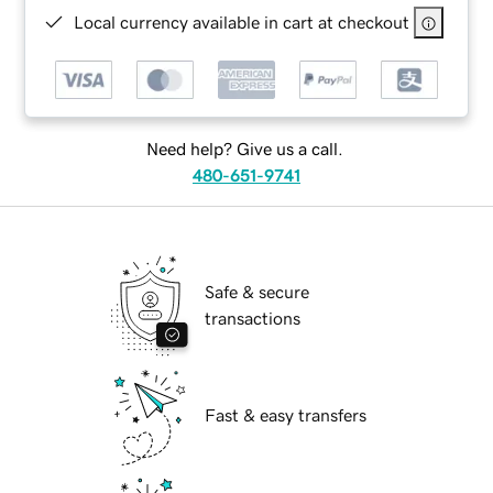
Local currency available in cart at checkout
Need help? Give us a call.
480-651-9741
Safe & secure
transactions
Fast & easy transfers