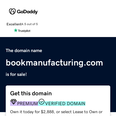
Excellent
4.5 out of 5
The domain name
bookmanufacturing.com
is for sale!
Get this domain
PREMIUM
VERIFIED DOMAIN
Own it today for $2,888, or select Lease to Own or