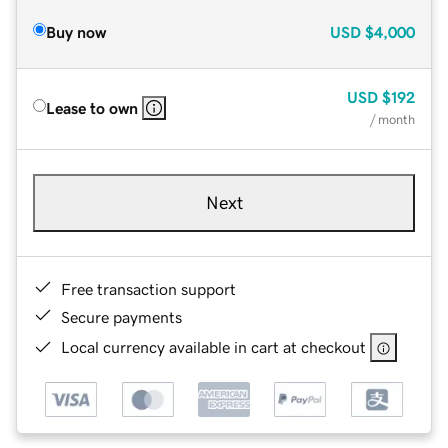
Buy now
USD
$4,000
USD
$192
Lease to own
/ month
Next
Free transaction support
Secure payments
Local currency available in cart at checkout