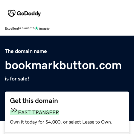
Excellent
4.5 out of 5
The domain name
bookmarkbutton.com
is for sale!
Get this domain
FAST TRANSFER
Own it today for $4,000, or select Lease to Own.