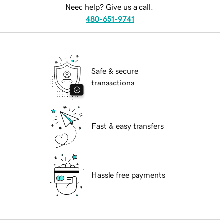
Need help? Give us a call.
480-651-9741
Safe & secure
transactions
Fast & easy transfers
Hassle free payments