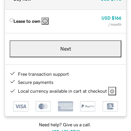
USD
$166
Lease to own
/ month
Next
Free transaction support
Secure payments
Local currency available in cart at checkout
Need help? Give us a call.