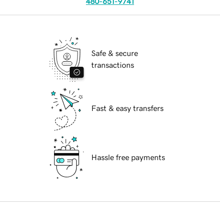
480-651-9741
Safe & secure
transactions
Fast & easy transfers
Hassle free payments