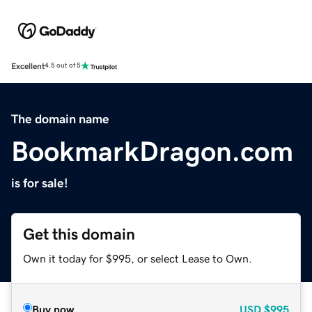
Excellent
4.5 out of 5
The domain name
BookmarkDragon.com
is for sale!
Get this domain
Own it today for $995, or select Lease to Own.
Buy now
USD
$995