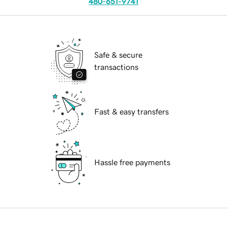
480-651-9741
Safe & secure
transactions
Fast & easy transfers
Hassle free payments