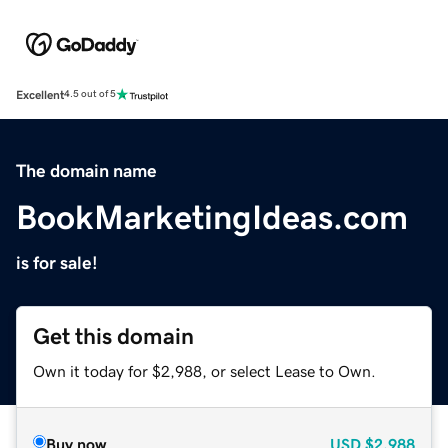
Excellent
4.5 out of 5
The domain name
BookMarketingIdeas.com
is for sale!
Get this domain
Own it today for $2,988, or select Lease to Own.
Buy now
USD
$2,988