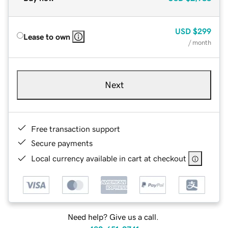
USD
$299
Lease to own
/ month
Next
Free transaction support
Secure payments
Local currency available in cart at checkout
Need help? Give us a call.