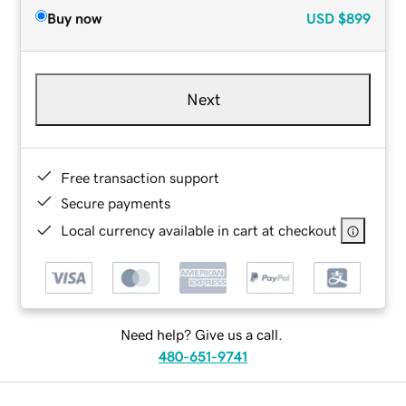
Buy now
USD
$899
Next
Free transaction support
Secure payments
Local currency available in cart at checkout
Need help? Give us a call.
480-651-9741