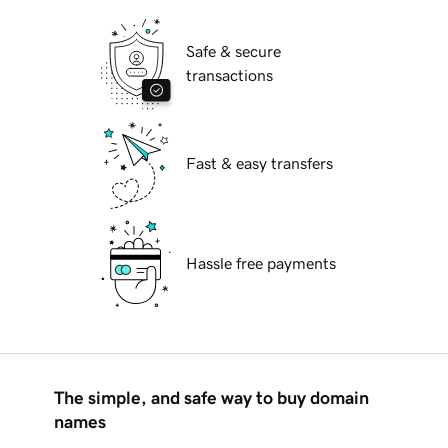
Safe & secure
transactions
Fast & easy transfers
Hassle free payments
The simple, and safe way to buy domain
names