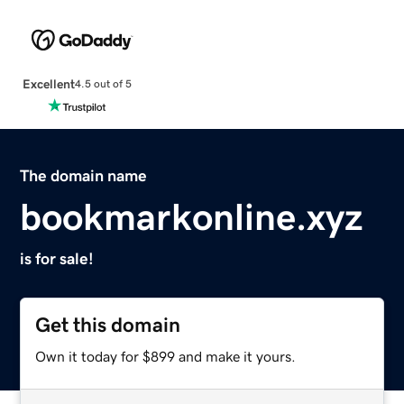
Excellent
4.5 out of 5
The domain name
bookmarkonline.xyz
is for sale!
Get this domain
Own it today for $899 and make it yours.