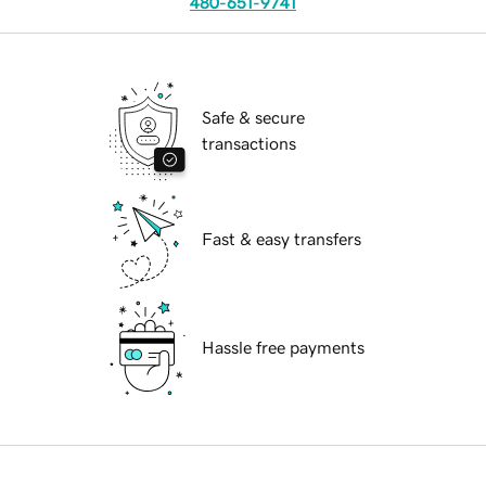
480-651-9741
Safe & secure
transactions
Fast & easy transfers
Hassle free payments