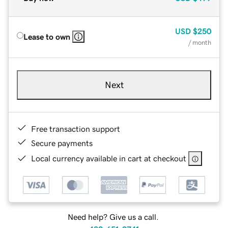
USD
$250
Lease to own
/ month
Next
Free transaction support
Secure payments
Local currency available in cart at checkout
Need help? Give us a call.