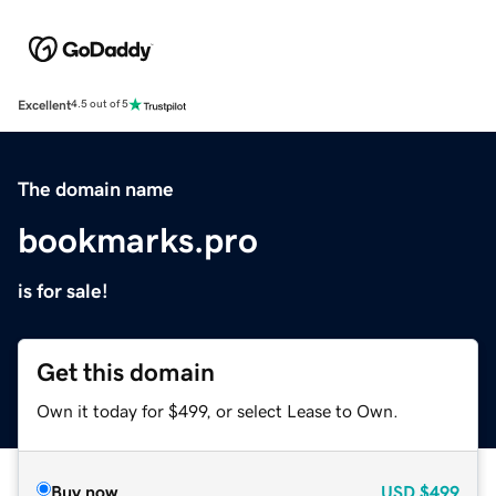
Excellent
4.5 out of 5
The domain name
bookmarks.pro
is for sale!
Get this domain
Own it today for $499, or select Lease to Own.
Buy now
USD
$499