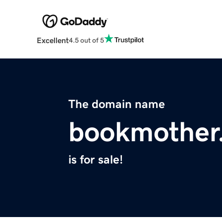
Excellent
4.5 out of 5
The domain name
bookmother
is for sale!