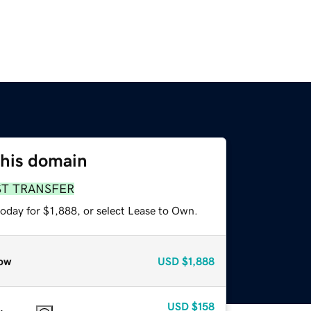
this domain
ST TRANSFER
oday for $1,888, or select Lease to Own.
ow
USD
$1,888
USD
$158