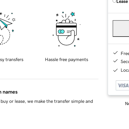
Lease
Fre
sy transfers
Hassle free payments
Sec
Loca
in names
buy or lease, we make the transfer simple and
Ne