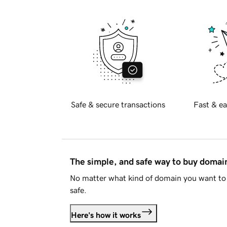
Safe & secure transactions
Fast & ea
The simple, and safe way to buy doma
No matter what kind of domain you want to 
safe.
Here's how it works