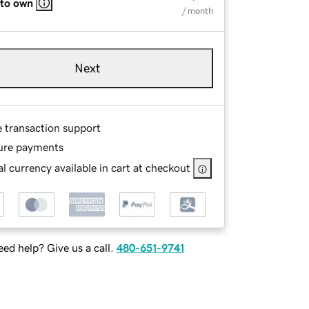
 to own
/ month
Next
e transaction support
ure payments
l currency available in cart at checkout
ed help? Give us a call.
480-651-9741