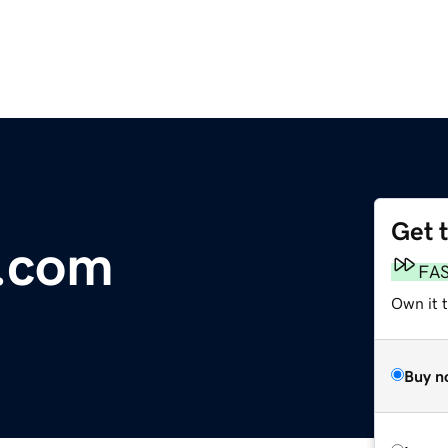
Get 
.com
FA
Own it t
Buy n